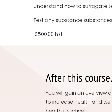
Understand how to surrogate test
Test any substance substances
$500.00 hst
After this cours
You will gain an overview 
to increase health and wel
health practice.