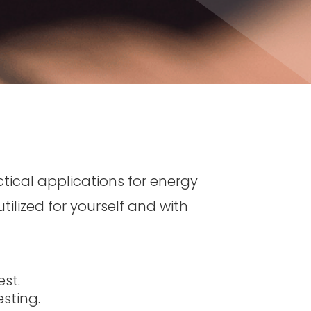
ctical applications for energy
tilized for yourself and with
st.
sting.