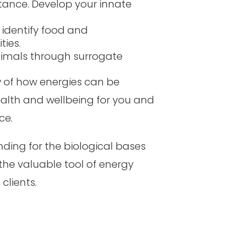
stance. Develop your innate
 identify food and
ties.
nimals through surrogate
w of how energies can be
ealth and wellbeing for you and
ce.
ding for the biological bases
 the valuable tool of energy
 clients.