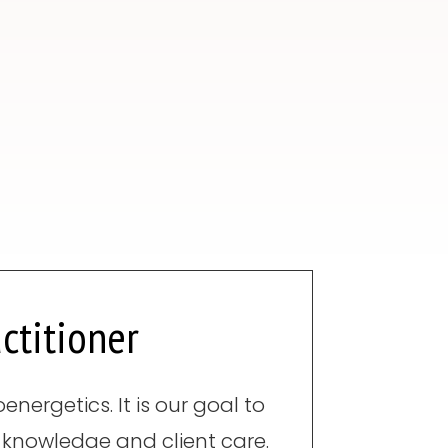
ctitioner
nergetics. It is our goal to
 knowledge and client care.