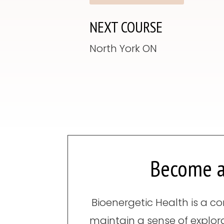
NEXT COURSE
North York ON
Become a
Bioenergetic Health is a co
maintain a sense of explor