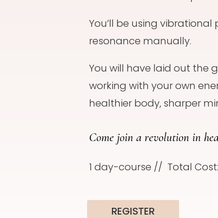
You’ll be using vibrational 
resonance manually.
You will have laid out the
working with your own ener
healthier body, sharper min
Come join a revolution in hea
1 day-course // Total Cost
REGISTER