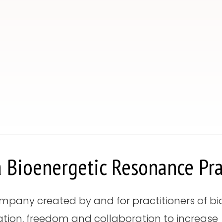
 Bioenergetic Resonance Pra
mpany created by and for practitioners of bioe
ation, freedom and collaboration to increase