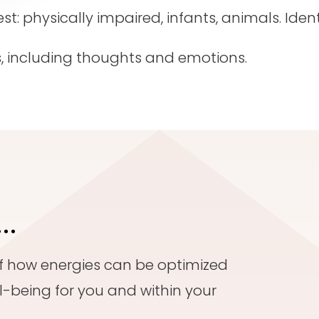
: physically impaired, infants, animals. Identi
, including thoughts and emotions.
e…
of how energies can be optimized
l-being for you and within your