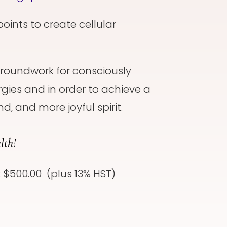
points to create cellular
 groundwork for consciously
gies and in order to achieve a
d, and more joyful spirit.
lth!
: $500.00 (plus 13% HST)