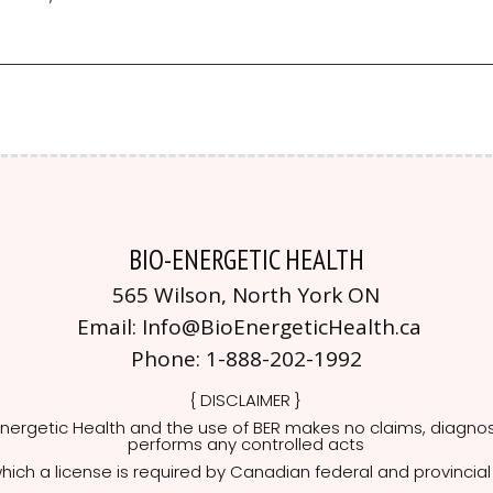
BIO-ENERGETIC HEALTH
565 Wilson, North York ON
Email:
Info@BioEnergeticHealth.ca
Phone:
1-888-202-1992
{ DISCLAIMER }
nergetic Health and the use of BER makes no claims, diagno
performs any controlled acts
hich a license is required by Canadian federal and provincial