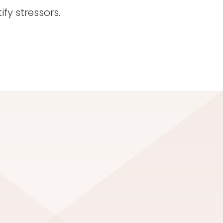
fy stressors.