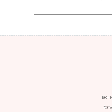
Bio-e
for w