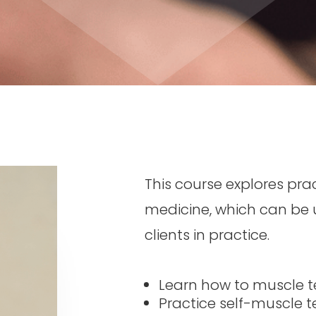
This course explores pra
medicine
,
which can be u
clients in practice.
Learn how to muscle te
Practice self-muscle te