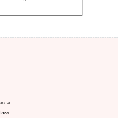
ses or
 laws.