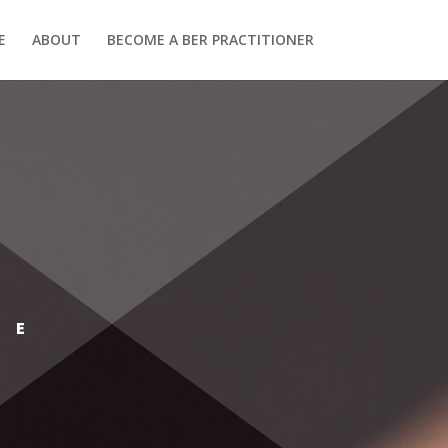
E
ABOUT
BECOME A BER PRACTITIONER
SE