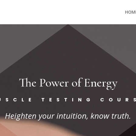
HOM
The Power of Energy
USCLE TESTING COUR
Heighten your intuition, know truth.