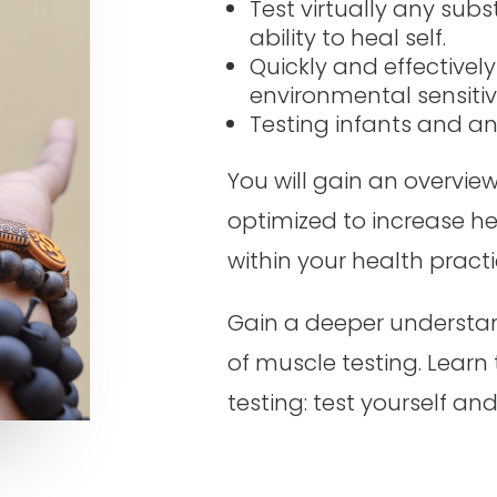
Test virtually any sub
ability to heal self.
Quickly and effectively
environmental sensitivi
Testing infants and a
You will gain an overvie
optimized to increase h
within your health practi
Gain a deeper understan
of muscle testing. Learn
testing: test yourself and