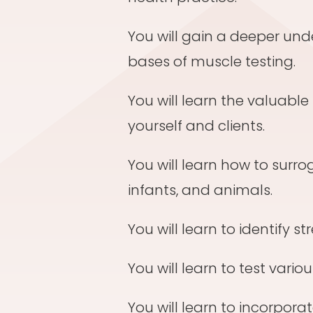
You will gain a deeper und
bases of muscle testing.
You will learn the valuable 
yourself and clients.
You will learn how to surro
infants, and animals.
You will learn to identify st
You will learn to test vari
You will learn to incorpora