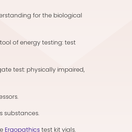
erstanding for the biological
tool of energy testing: test
gate test: physically impaired,
ressors.
ous substances.
te
Ergopathics
test kit vials.