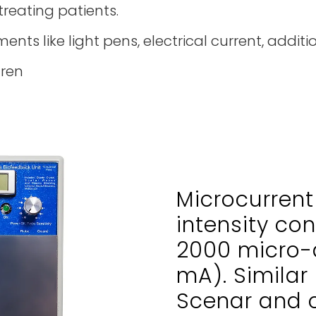
treating patients.
ments like light pens, electrical current, additi
dren
Microcurrent
intensity con
2000 micro-
mA). Similar 
Scenar and c