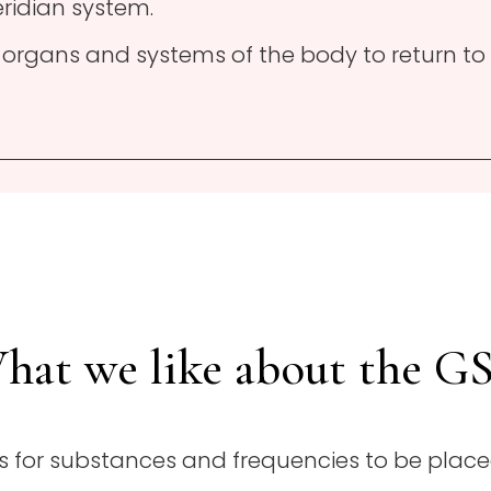
ridian system.
e organs and systems of the body to return to
hat we like about the G
ows for substances and frequencies to be place