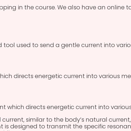
apping in the course. We also have an online 
 tool used to send a gentle current into vario
hich directs energetic current into various me
nt which directs energetic current into variou
 current, similar to the body’s natural current,
t is designed to transmit the specific resonan