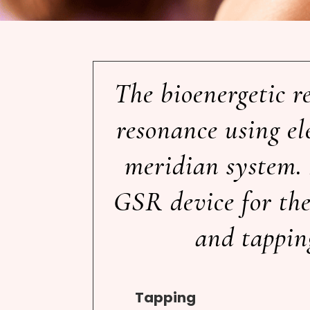
The bioenergetic r
resonance using el
meridian system. 
GSR device for the 
and tapping
Tapping