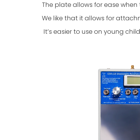
The plate allows for ease when 
We like that it allows for attach
It’s easier to use on young chil