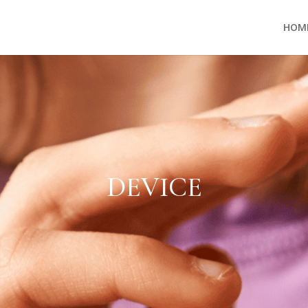
HOM
DEVICE