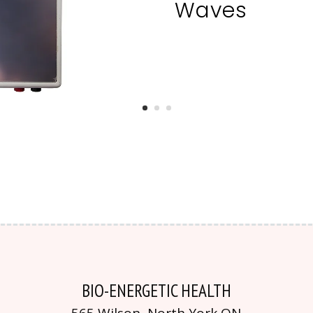
Waves
BIO-ENERGETIC HEALTH