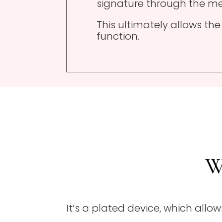
signature through the me
This ultimately allows th
function.
W
It’s a plated device, which all