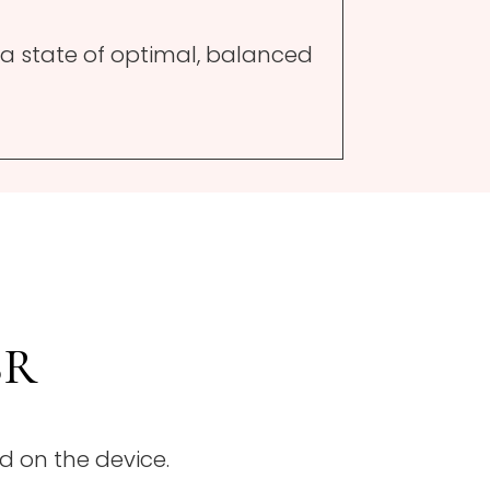
 a state of optimal, balanced
SR
d on the device.