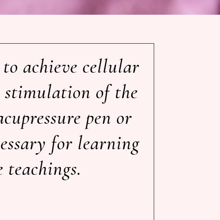
to achieve cellular
 stimulation of the
acupressure pen or
cessary for learning
e teachings.