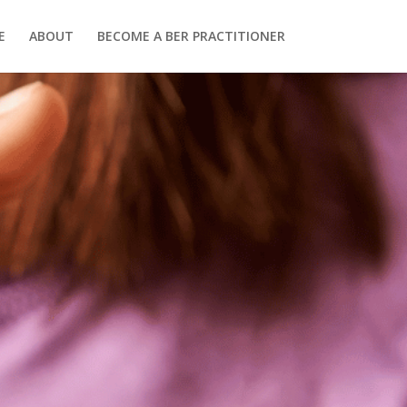
E
ABOUT
BECOME A BER PRACTITIONER