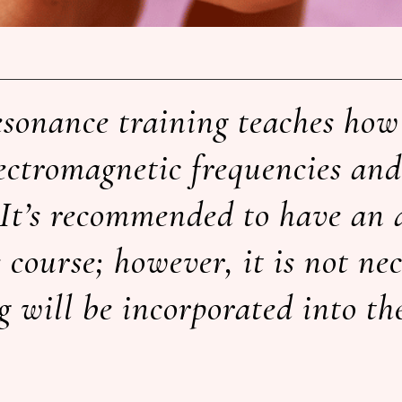
esonance training teaches how 
ectromagnetic frequencies and
It’s recommended to have an 
course; however, it is not ne
 will be incorporated into th