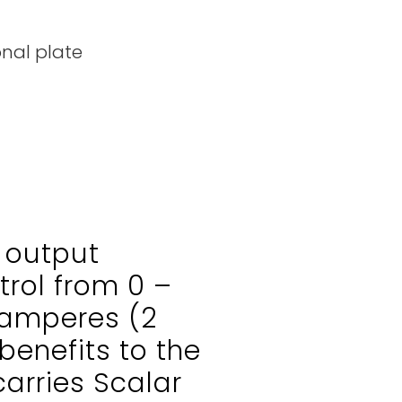
onal plate
 output
trol from 0 –
amperes (2
benefits to the
arries Scalar