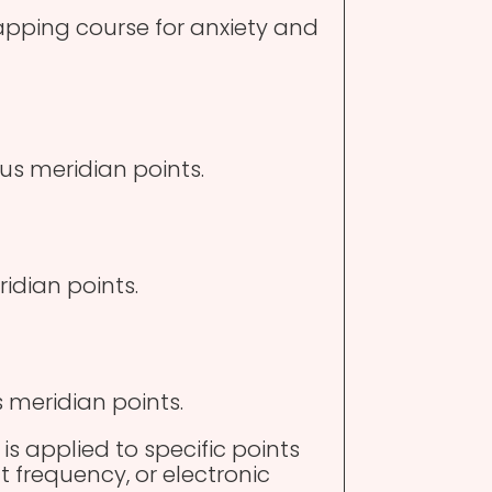
tapping course for anxiety and
us meridian points.
ridian points.
s meridian points.
 is applied to specific points
t frequency, or electronic