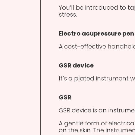
You’ll be introduced to t
stress.
Electro acupressure pen
A cost-effective handheld
GSR device
It’s a plated instrument w
GSR
GSR device is an instrume
A gentle form of electrical
on the skin. The instrumen